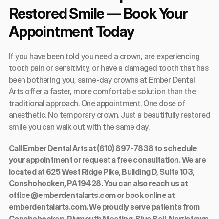
Restored Smile — Book Your 
Appointment Today
If you have been told you need a crown, are experiencing 
tooth pain or sensitivity, or have a damaged tooth that has 
been bothering you, same-day crowns at Ember Dental 
Arts offer a faster, more comfortable solution than the 
traditional approach. One appointment. One dose of 
anesthetic. No temporary crown. Just a beautifully restored 
smile you can walk out with the same day.
Call Ember Dental Arts at (610) 897-7838 to schedule 
your appointment or request a free consultation. We are 
located at 625 West Ridge Pike, Building D, Suite 103, 
Conshohocken, PA 19428. You can also reach us at 
office@emberdentalarts.com or book online at 
emberdentalarts.com. We proudly serve patients from 
Conshohocken, Plymouth Meeting, Blue Bell, Norristown, 