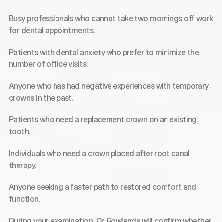
Busy professionals who cannot take two mornings off work 
for dental appointments.
Patients with dental anxiety who prefer to minimize the 
number of office visits.
Anyone who has had negative experiences with temporary 
crowns in the past.
Patients who need a replacement crown on an existing 
tooth.
Individuals who need a crown placed after root canal 
therapy.
Anyone seeking a faster path to restored comfort and 
function.
During your examination, Dr. Rowlands will confirm whether 