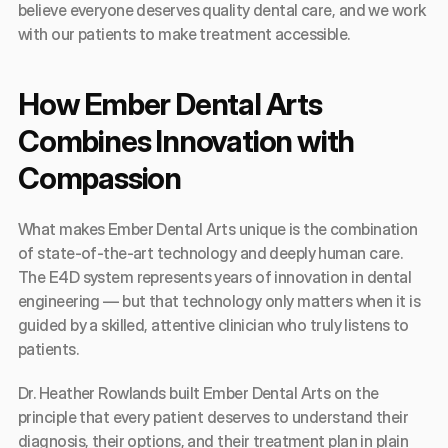
believe everyone deserves quality dental care, and we work 
with our patients to make treatment accessible.
How Ember Dental Arts 
Combines Innovation with 
Compassion
What makes Ember Dental Arts unique is the combination 
of state-of-the-art technology and deeply human care. 
The E4D system represents years of innovation in dental 
engineering — but that technology only matters when it is 
guided by a skilled, attentive clinician who truly listens to 
patients.
Dr. Heather Rowlands built Ember Dental Arts on the 
principle that every patient deserves to understand their 
diagnosis, their options, and their treatment plan in plain 