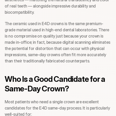
of real teeth — alongside impressive durability and 
biocompatibility.
The ceramic used in E4D crowns is the same premium-
grade material used in high-end dental laboratories. There 
is no compromise on quality just because your crown is 
made in-office; in fact, because digital scanning eliminates 
the potential for distortion that can occur with physical 
impressions, same-day crowns often fit more accurately 
than their traditionally fabricated counterparts.
Who Is a Good Candidate for a 
Same-Day Crown?
Most patients who need a single crown are excellent 
candidates for the E4D same-day process. It is particularly 
well-suited for: