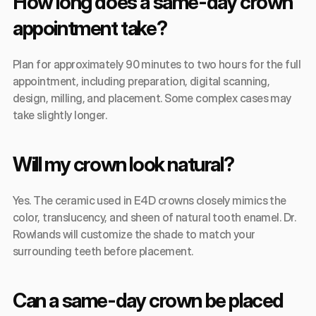
How long does a same-day crown 
appointment take?
Plan for approximately 90 minutes to two hours for the full 
appointment, including preparation, digital scanning, 
design, milling, and placement. Some complex cases may 
take slightly longer.
Will my crown look natural?
Yes. The ceramic used in E4D crowns closely mimics the 
color, translucency, and sheen of natural tooth enamel. Dr. 
Rowlands will customize the shade to match your 
surrounding teeth before placement.
Can a same-day crown be placed 