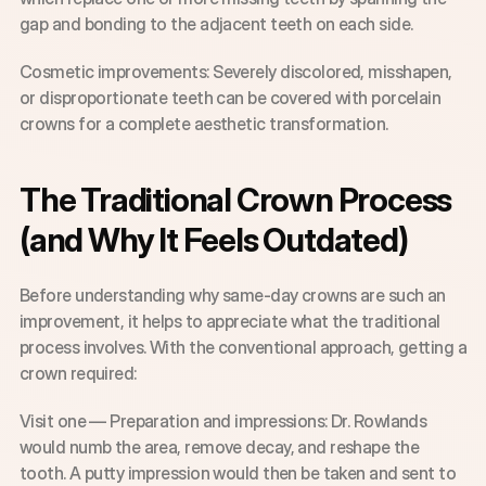
gap and bonding to the adjacent teeth on each side.
Cosmetic improvements: Severely discolored, misshapen, 
or disproportionate teeth can be covered with porcelain 
crowns for a complete aesthetic transformation.
The Traditional Crown Process 
(and Why It Feels Outdated)
Before understanding why same-day crowns are such an 
improvement, it helps to appreciate what the traditional 
process involves. With the conventional approach, getting a 
crown required:
Visit one — Preparation and impressions: Dr. Rowlands 
would numb the area, remove decay, and reshape the 
tooth. A putty impression would then be taken and sent to 