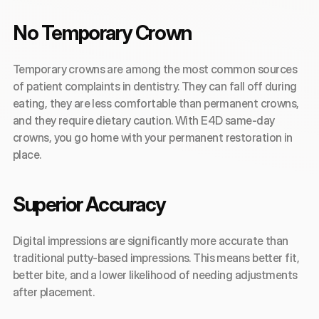
No Temporary Crown
Temporary crowns are among the most common sources 
of patient complaints in dentistry. They can fall off during 
eating, they are less comfortable than permanent crowns, 
and they require dietary caution. With E4D same-day 
crowns, you go home with your permanent restoration in 
place.
Superior Accuracy
Digital impressions are significantly more accurate than 
traditional putty-based impressions. This means better fit, 
better bite, and a lower likelihood of needing adjustments 
after placement.