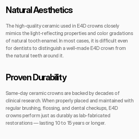
Natural Aesthetics
The high-quality ceramic used in E4D crowns closely 
mimics the light-reflecting properties and color gradations 
of natural tooth enamel. In most cases, it is difficult even 
for dentists to distinguish a well-made E4D crown from 
the natural teeth around it.
Proven Durability
Same-day ceramic crowns are backed by decades of 
clinical research. When properly placed and maintained with 
regular brushing, flossing, and dental checkups, E4D 
crowns perform just as durably as lab-fabricated 
restorations — lasting 10 to 15 years or longer.