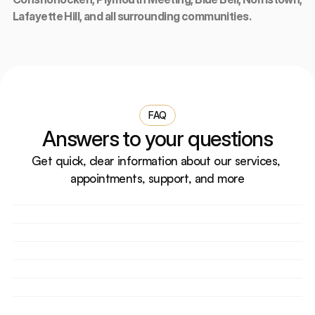
Lafayette Hill, and all surrounding communities.
FAQ
Answers to your questions
Get quick, clear information about our services, 
appointments, support, and more
How do I book an appointment?
Do you accept walk-in patients?
What should I bring for my first visit?
Are your doctors licensed and experienced?
Can I reschedule or cancel my appointment?
Do you accept health insurance?