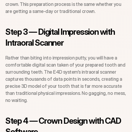
crown. This preparation process is the same whether you 
are getting a same-day or traditional crown.
Step 3 — Digital Impression with 
Intraoral Scanner
Rather than biting into impression putty, you will have a 
comfortable digital scan taken of your prepared tooth and 
surrounding teeth. The E4D system's intraoral scanner 
captures thousands of data points in seconds, creating a 
precise 3D model of your tooth that is far more accurate 
than traditional physical impressions. No gagging, no mess, 
no waiting.
Step 4 — Crown Design with CAD 
Software