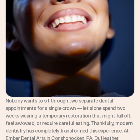
Nobody wants to sit through two separate dental 
appointments for a single crown — let alone spend two 
weeks wearing a temporary restoration that might fall off, 
feel awkward, or require careful eating. Thankfully, modern 
dentistry has completely transformed this experience. At 
Ember Dental Arts in Conshohocken, PA, Dr. Heather 