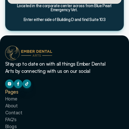
Located in the corporate center across from Blue Pearl 
Emergency Vet. 
Enter either side of Building D and find Suite 103
Stay up to date on with all things Ember Dental 
Arts by connecting with us on our social
Pages
Home
About
Contact
FAQ's
Blogs