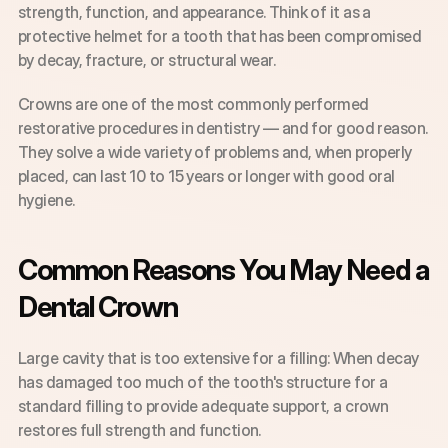
strength, function, and appearance. Think of it as a 
protective helmet for a tooth that has been compromised 
by decay, fracture, or structural wear.
Crowns are one of the most commonly performed 
restorative procedures in dentistry — and for good reason. 
They solve a wide variety of problems and, when properly 
placed, can last 10 to 15 years or longer with good oral 
hygiene.
Common Reasons You May Need a 
Dental Crown
Large cavity that is too extensive for a filling: When decay 
has damaged too much of the tooth's structure for a 
standard filling to provide adequate support, a crown 
restores full strength and function.