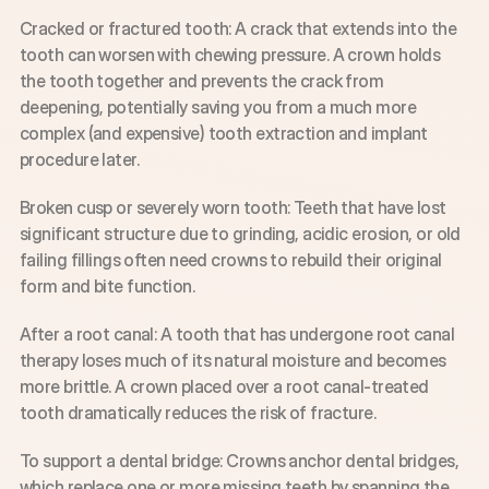
Cracked or fractured tooth: A crack that extends into the 
tooth can worsen with chewing pressure. A crown holds 
the tooth together and prevents the crack from 
deepening, potentially saving you from a much more 
complex (and expensive) tooth extraction and implant 
procedure later.
Broken cusp or severely worn tooth: Teeth that have lost 
significant structure due to grinding, acidic erosion, or old 
failing fillings often need crowns to rebuild their original 
form and bite function.
After a root canal: A tooth that has undergone root canal 
therapy loses much of its natural moisture and becomes 
more brittle. A crown placed over a root canal-treated 
tooth dramatically reduces the risk of fracture.
To support a dental bridge: Crowns anchor dental bridges, 
which replace one or more missing teeth by spanning the 