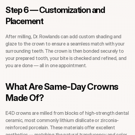
Step 6 — Customization and 
Placement
After milling, Dr. Rowlands can add custom shading and 
glaze to the crown to ensure a seamless match with your 
surrounding teeth. The crown is then bonded securely to 
your prepared tooth, your bite is checked and refined, and 
you are done — all in one appointment.
What Are Same-Day Crowns 
Made Of?
E4D crowns are milled from blocks of high-strength dental 
ceramic, most commonly lithium disilicate or zirconia-
reinforced porcelain. These materials offer excellent 
aesthetics — matching the natural translucency and color 