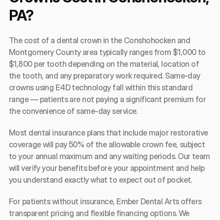
PA?
The cost of a dental crown in the Conshohocken and 
Montgomery County area typically ranges from $1,000 to 
$1,800 per tooth depending on the material, location of 
the tooth, and any preparatory work required. Same-day 
crowns using E4D technology fall within this standard 
range — patients are not paying a significant premium for 
the convenience of same-day service.
Most dental insurance plans that include major restorative 
coverage will pay 50% of the allowable crown fee, subject 
to your annual maximum and any waiting periods. Our team 
will verify your benefits before your appointment and help 
you understand exactly what to expect out of pocket.
For patients without insurance, Ember Dental Arts offers 
transparent pricing and flexible financing options. We 