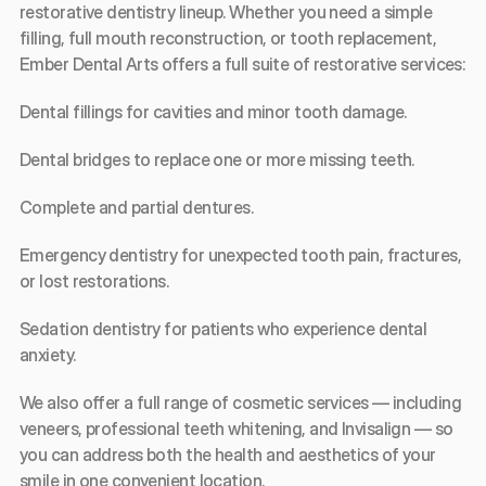
restorative dentistry lineup. Whether you need a simple 
filling, full mouth reconstruction, or tooth replacement, 
Ember Dental Arts offers a full suite of restorative services:
Dental fillings for cavities and minor tooth damage.
Dental bridges to replace one or more missing teeth.
Complete and partial dentures.
Emergency dentistry for unexpected tooth pain, fractures, 
or lost restorations.
Sedation dentistry for patients who experience dental 
anxiety.
We also offer a full range of cosmetic services — including 
veneers, professional teeth whitening, and Invisalign — so 
you can address both the health and aesthetics of your 
smile in one convenient location.