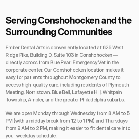
Serving Conshohocken and the 
Surrounding Communities
Ember Dental Arts is conveniently located at 625 West 
Ridge Pike, Building D, Suite 103 in Conshohocken — 
directly across from Blue Pearl Emergency Vet in the 
corporate center. Our Conshohocken location makes it 
easy for patients throughout Montgomery County to 
access high-quality care, including residents of Plymouth 
Meeting, Norristown, Blue Bell, Lafayette Hill, Whitpain 
Township, Ambler, and the greater Philadelphia suburbs.
We are open Monday through Wednesday from 8 AM to 5 
PM (with a midday break from 12 to 1 PM) and Thursdays 
from 9 AM to 2 PM, making it easier to fit dental care into 
your weekday schedule.