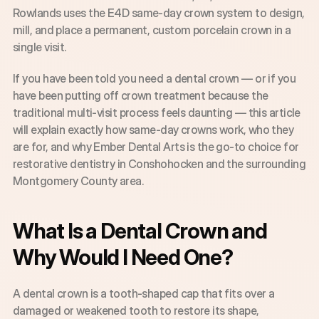
Rowlands uses the E4D same-day crown system to design, 
mill, and place a permanent, custom porcelain crown in a 
single visit.
If you have been told you need a dental crown — or if you 
have been putting off crown treatment because the 
traditional multi-visit process feels daunting — this article 
will explain exactly how same-day crowns work, who they 
are for, and why Ember Dental Arts is the go-to choice for 
restorative dentistry in Conshohocken and the surrounding 
Montgomery County area.
What Is a Dental Crown and 
Why Would I Need One?
A dental crown is a tooth-shaped cap that fits over a 
damaged or weakened tooth to restore its shape, 