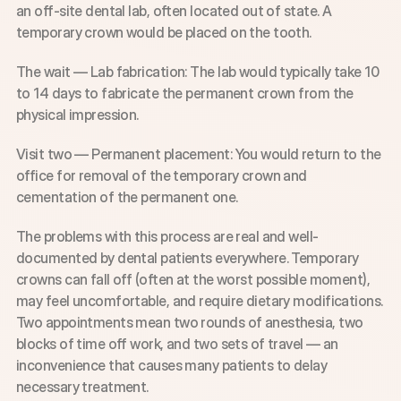
an off-site dental lab, often located out of state. A 
temporary crown would be placed on the tooth.
The wait — Lab fabrication: The lab would typically take 10 
to 14 days to fabricate the permanent crown from the 
physical impression.
Visit two — Permanent placement: You would return to the 
office for removal of the temporary crown and 
cementation of the permanent one.
The problems with this process are real and well-
documented by dental patients everywhere. Temporary 
crowns can fall off (often at the worst possible moment), 
may feel uncomfortable, and require dietary modifications. 
Two appointments mean two rounds of anesthesia, two 
blocks of time off work, and two sets of travel — an 
inconvenience that causes many patients to delay 
necessary treatment.