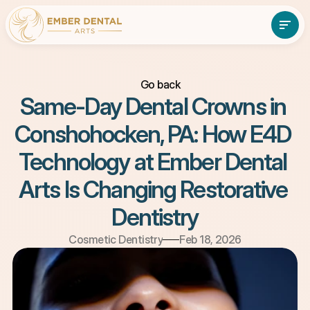
Go back
About
Services
Same-Day Dental Crowns in 
About
Services
Patient Resources
Conshohocken, PA: How E4D 
Contact Us
Patient Resources
Contact Us
(610)-897-7838
Book An Appointment
Technology at Ember Dental 
Arts Is Changing Restorative 
Dentistry
Cosmetic Dentistry
Feb 18, 2026