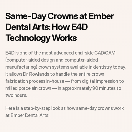
Same-Day Crowns at Ember 
Dental Arts: How E4D 
Technology Works
E4D is one of the most advanced chairside CAD/CAM 
(computer-aided design and computer-aided 
manufacturing) crown systems available in dentistry today. 
It allows Dr. Rowlands to handle the entire crown 
fabrication process in-house — from digital impression to 
milled porcelain crown — in approximately 90 minutes to 
two hours.
Here is a step-by-step look at how same-day crowns work 
at Ember Dental Arts: