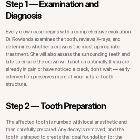
Step 1 — Examination and 
Diagnosis
Every crown case begins with a comprehensive evaluation. 
Dr. Rowlands examines the tooth, reviews X-rays, and 
determines whether a crown is the most appropriate 
treatment. She will also assess the surrounding teeth and 
bite to ensure the crown will function optimally. If you are 
already in pain or have noticed a crack, don't wait — early 
intervention preserves more of your natural tooth 
structure.
Step 2 — Tooth Preparation
The affected tooth is numbed with local anesthetic and 
then carefully prepared. Any decay is removed, and the 
tooth is shaped to create the ideal foundation for the 