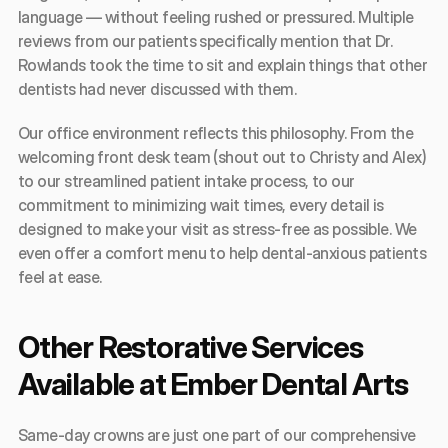
language — without feeling rushed or pressured. Multiple 
reviews from our patients specifically mention that Dr. 
Rowlands took the time to sit and explain things that other 
dentists had never discussed with them.
Our office environment reflects this philosophy. From the 
welcoming front desk team (shout out to Christy and Alex) 
to our streamlined patient intake process, to our 
commitment to minimizing wait times, every detail is 
designed to make your visit as stress-free as possible. We 
even offer a comfort menu to help dental-anxious patients 
feel at ease.
Other Restorative Services 
Available at Ember Dental Arts
Same-day crowns are just one part of our comprehensive 