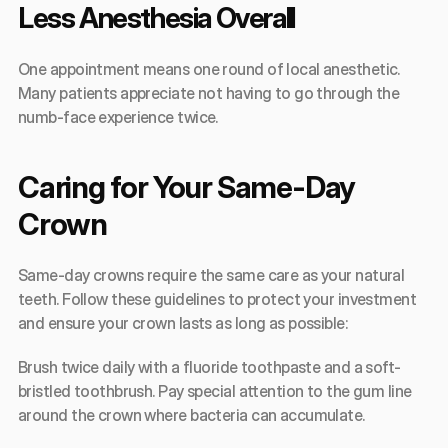
Less Anesthesia Overall
One appointment means one round of local anesthetic. 
Many patients appreciate not having to go through the 
numb-face experience twice.
Caring for Your Same-Day 
Crown
Same-day crowns require the same care as your natural 
teeth. Follow these guidelines to protect your investment 
and ensure your crown lasts as long as possible:
Brush twice daily with a fluoride toothpaste and a soft-
bristled toothbrush. Pay special attention to the gum line 
around the crown where bacteria can accumulate.