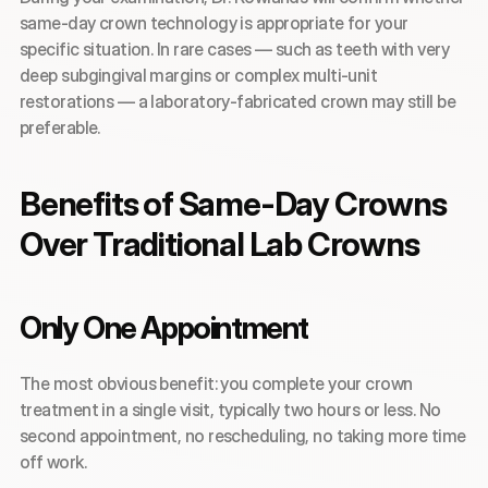
same-day crown technology is appropriate for your 
specific situation. In rare cases — such as teeth with very 
deep subgingival margins or complex multi-unit 
restorations — a laboratory-fabricated crown may still be 
preferable.
Benefits of Same-Day Crowns 
Over Traditional Lab Crowns
Only One Appointment
The most obvious benefit: you complete your crown 
treatment in a single visit, typically two hours or less. No 
second appointment, no rescheduling, no taking more time 
off work.