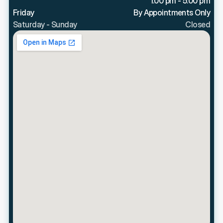
1:00 pm - 5:00 pm
Friday
By Appointments Only
Saturday - Sunday
Closed