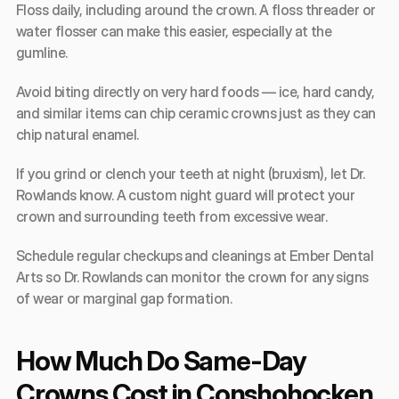
Floss daily, including around the crown. A floss threader or 
water flosser can make this easier, especially at the 
gumline.
Avoid biting directly on very hard foods — ice, hard candy, 
and similar items can chip ceramic crowns just as they can 
chip natural enamel.
If you grind or clench your teeth at night (bruxism), let Dr. 
Rowlands know. A custom night guard will protect your 
crown and surrounding teeth from excessive wear.
Schedule regular checkups and cleanings at Ember Dental 
Arts so Dr. Rowlands can monitor the crown for any signs 
of wear or marginal gap formation.
How Much Do Same-Day 
Crowns Cost in Conshohocken, 