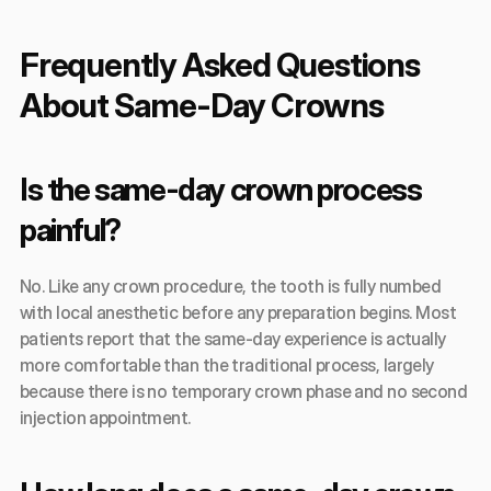
Frequently Asked Questions 
About Same-Day Crowns
Is the same-day crown process 
painful?
No. Like any crown procedure, the tooth is fully numbed 
with local anesthetic before any preparation begins. Most 
patients report that the same-day experience is actually 
more comfortable than the traditional process, largely 
because there is no temporary crown phase and no second 
injection appointment.