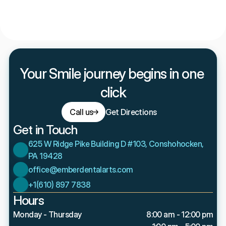
How does Ember Dental Arts make dental care 
affordable without insurance?
Your Smile journey begins in one 
click
Call us
Get Directions
Get in Touch
625 W Ridge Pike Building D #103, Conshohocken, 
PA 19428
office@emberdentalarts.com
+1(610) 897 7838
Hours
Monday - Thursday
8:00 am - 12:00 pm