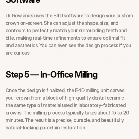
Dr. Rowlands uses the E4D software to design your custom 
crown on-screen. She can adjust the shape, size, and 
contours to perfectly match your surrounding teeth and 
bite, making real-time refinements to ensure optimal fit 
and aesthetics. You can even see the design process if you 
are curious.
Step 5 — In-Office Milling
Once the design is finalized, the E4D milling unit carves 
your crown from a block of high-quality dental ceramic — 
the same type of material used in laboratory-fabricated 
crowns. The milling process typically takes about 15 to 20 
minutes. The result is a precise, durable, and beautifully 
natural-looking porcelain restoration.