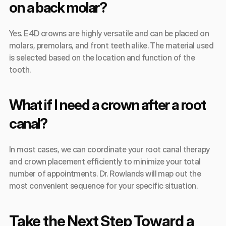
on a back molar?
Yes. E4D crowns are highly versatile and can be placed on 
molars, premolars, and front teeth alike. The material used 
is selected based on the location and function of the 
tooth.
What if I need a crown after a root 
canal?
In most cases, we can coordinate your root canal therapy 
and crown placement efficiently to minimize your total 
number of appointments. Dr. Rowlands will map out the 
most convenient sequence for your specific situation.
Take the Next Step Toward a 