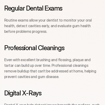
Regular Dental Exams
Routine exams allow your dentist to monitor your oral 
health, detect cavities early, and evaluate gum health 
before problems progress.
Professional Cleanings
Even with excellent brushing and flossing, plaque and 
tartar can build up over time. Professional cleanings 
remove buildup that can’t be addressed at home, helping 
prevent cavities and gum disease.
Digital X-Rays