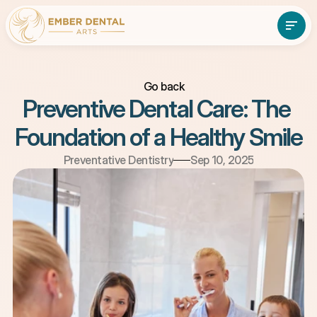
Go back
About
Services
Preventive Dental Care: The 
About
Services
Patient Resources
Foundation of a Healthy Smile
Contact Us
Patient Resources
Contact Us
(610)-897-7838
Book An Appointment
Preventative Dentistry
Sep 10, 2025