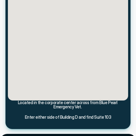
Located in the corporate center across from Blue Pearl 
Emergency Vet. 
Enter either side of Building D and find Suite 103