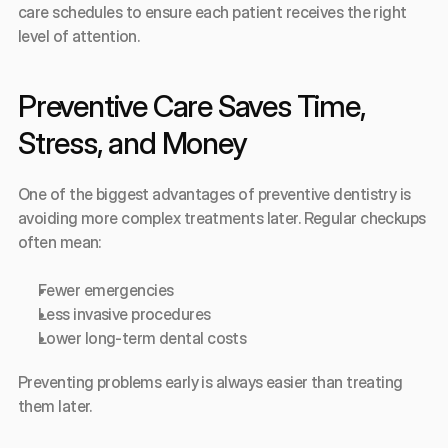
care schedules to ensure each patient receives the right 
level of attention.
Preventive Care Saves Time, 
Stress, and Money
One of the biggest advantages of preventive dentistry is 
avoiding more complex treatments later. Regular checkups 
often mean:
Fewer emergencies
Less invasive procedures
Lower long-term dental costs
Preventing problems early is always easier than treating 
them later.