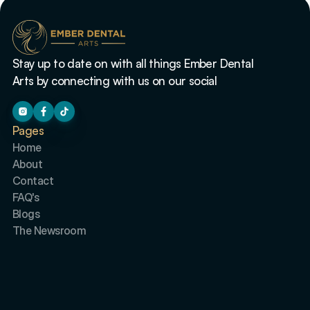
Stay up to date on with all things Ember Dental 
Arts by connecting with us on our social
Pages
Home
About
Contact
FAQ's
Blogs
The Newsroom