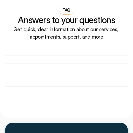
FAQ
Answers to your questions
Get quick, clear information about our services, 
appointments, support, and more
How do I book an appointment?
Do you accept walk-in patients?
What should I bring for my first visit?
Are your doctors licensed and experienced?
Can I reschedule or cancel my appointment?
Do you accept health insurance?
How does Ember Dental Arts make dental care 
affordable without insurance?