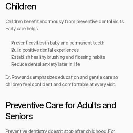
Children
Children benefit enormously from preventive dental visits. 
Early care helps:
Prevent cavities in baby and permanent teeth
Build positive dental experiences
Establish healthy brushing and flossing habits
Reduce dental anxiety later in life
Dr. Rowlands emphasizes education and gentle care so 
children feel confident and comfortable at every visit.
Preventive Care for Adults and 
Seniors
Preventive dentistry doesn’t stop after childhood. For 