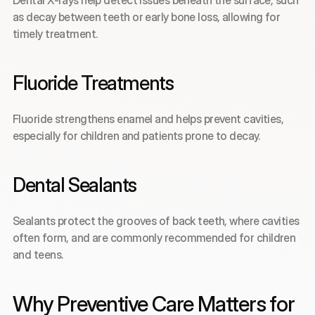
Dental X-rays help detect issues beneath the surface, such 
as decay between teeth or early bone loss, allowing for 
timely treatment.
Fluoride Treatments
Fluoride strengthens enamel and helps prevent cavities, 
especially for children and patients prone to decay.
Dental Sealants
Sealants protect the grooves of back teeth, where cavities 
often form, and are commonly recommended for children 
and teens.
Why Preventive Care Matters for 