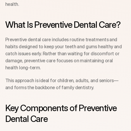
health.
What Is Preventive Dental Care?
Preventive dental care includes routine treatments and 
habits designed to keep your teeth and gums healthy and 
catch issues early. Rather than waiting for discomfort or 
damage, preventive care focuses on maintaining oral 
health long-term.
This approach is ideal for children, adults, and seniors—
and forms the backbone of family dentistry.
Key Components of Preventive 
Dental Care