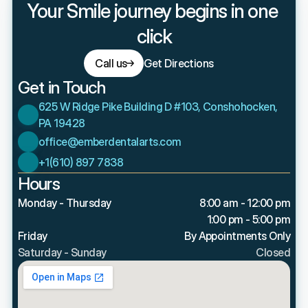
Your Smile journey begins in one 
click
Call us
Get Directions
Get in Touch
625 W Ridge Pike Building D #103, Conshohocken, 
PA 19428
office@emberdentalarts.com
+1(610) 897 7838
Hours
Monday - Thursday
8:00 am - 12:00 pm
1:00 pm - 5:00 pm
Friday
By Appointments Only
Saturday - Sunday
Closed