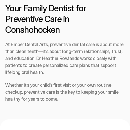
Your Family Dentist for 
Preventive Care in 
Conshohocken
At Ember Dental Arts, preventive dental care is about more 
than clean teeth—it’s about long-term relationships, trust, 
and education. Dr. Heather Rowlands works closely with 
patients to create personalized care plans that support 
lifelong oral health.
Whether it’s your child’s first visit or your own routine 
checkup, preventive care is the key to keeping your smile 
healthy for years to come.