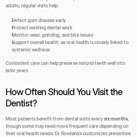
adults, regular visits help:
Detect gum disease early
Protect existing dental work
Monitor wear, grinding, and bite issues
Support overall health, as oral health is closely linked to 
systemic wellness
Consistent care can help preserve natural teeth well into 
later years.
How Often Should You Visit the 
Dentist?
Most patients benefit from dental visits every 
six months
, 
though some may need more frequent care depending on 
their oral health needs. Dr. Rowlands customizes preventive 