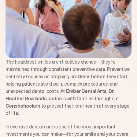
The healthiest smiles aren’t built by chance—they’re 
maintained through consistent preventive care. Preventive 
dentistry focuses on stopping problems before they start, 
helping patients avoid pain, complex procedures, and 
unexpected dental costs. At 
Ember Dental Arts
, 
Dr. 
Heather Rowlands
 partners with families throughout 
Conshohocken
 to protect their oral health at every stage 
of life.
Preventive dental care is one of the most important 
investments you can make—for your smile and your overall 